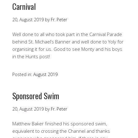
Carnival
20, August 2019
by
Fr. Peter
Well done to all who took part in the Carnival Parade
behind St. Michael’s Banner and well done to Yoly for
organising it for us. Good to see Monty and his boys
in the Hunts post!
Posted in:
August 2019
Sponsored Swim
20, August 2019
by
Fr. Peter
Matthew Baker finished his sponsored swim,
equivalent to crossing the Channel and thanks