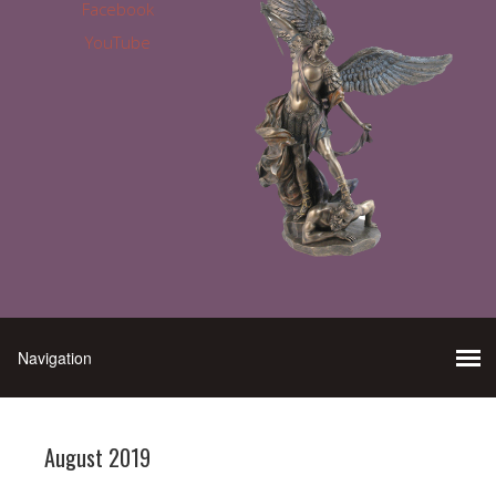
Facebook
YouTube
August 2019