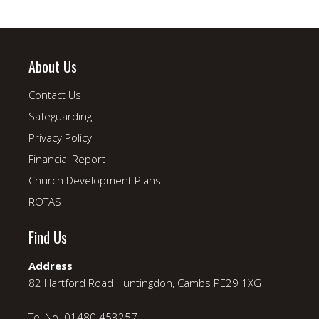
About Us
Contact Us
Safeguarding
Privacy Policy
Financial Report
Church Development Plans
ROTAS
Find Us
Address
82 Hartford Road Huntingdon, Cambs PE29 1XG
Tel No. 01480 453257