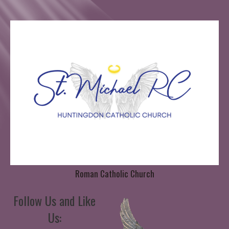
Roman Catholic Church
Follow Us and Like
Us: