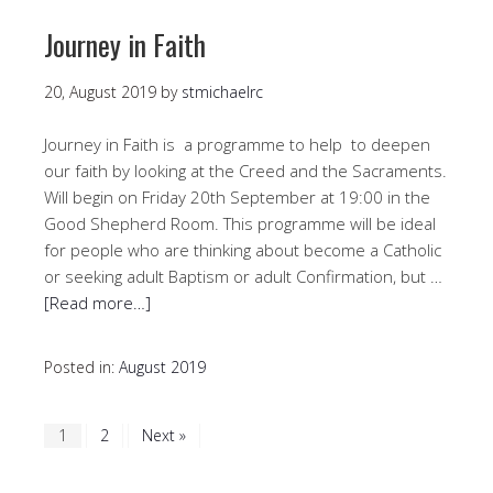
Journey in Faith
20, August 2019
by
stmichaelrc
Journey in Faith is a programme to help to deepen
our faith by looking at the Creed and the Sacraments.
Will begin on Friday 20th September at 19:00 in the
Good Shepherd Room. This programme will be ideal
for people who are thinking about become a Catholic
or seeking adult Baptism or adult Confirmation, but …
[Read more…]
Posted in:
August 2019
1
2
Next »