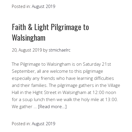
Posted in:
August 2019
Faith & Light Pilgrimage to
Walsingham
20, August 2019
by
stmichaelrc
The Pilgrimage to Walsingham is on Saturday 21st
September, all are welcome to this pilgrimage
especially any friends who have learning difficulties
and their families. The pilgrimage gathers in the Village
Hall in the Hight Street in Walsingham at 12:00 noon
for a soup lunch then we walk the holy mile at 13:00.
We gather …
[Read more…]
Posted in:
August 2019