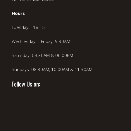
Hours
Tuesday – 18:15
Wednesday —Friday: 9:30AM
Saturday: 09:30AM & 06:00PM
Sundays: 08:30AM, 10:00AM & 11:30AM
Follow Us on: