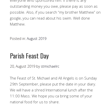
everyone who sponsored him. If there is any
outstanding money you owe, please pay as soon as
possible. Also, if you search “my brother Matthew” on
google, you can read about his swim. Well done
Matthew.
Posted in:
August 2019
Parish Feast Day
20, August 2019
by
stmichaelrc
The Feast of St. Michael and All Angels is on Sunday
29th September, please put the date in your diary.
We will have a shred International lunch after the
11:00 Mass. We hope you ca bring some of your
national food for us to share.