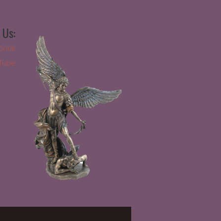
 Us:
book
Tube