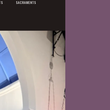
TS
SACRAMENTS