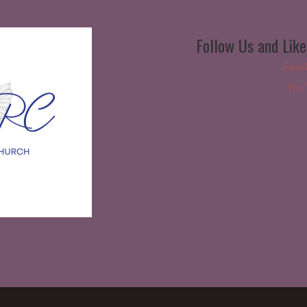
Follow Us and Like
Face
You