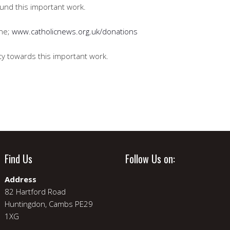
 fund this important work.
ine;
www.catholicnews.org.uk/donations
ty towards this important work.
Find Us
Follow Us on:
Address
82 Hartford Road
Huntingdon, Cambs PE29
1XG