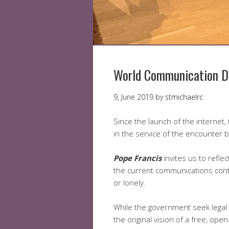
World Communication D
9, June 2019
by
stmichaelrc
Since the launch of the internet
in the service of the encounter 
Pope Francis
invites us to reflec
the current communications conte
or lonely.
While the government seek legal w
the original vision of a free, ope