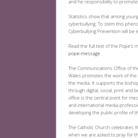
and he responsibility to promote 
Statistics show that among young
cyberbullying. To stem this phen
Cyberbullying Prevention will be 
Read the full text of the Pope’s
pope-message
The Communications Office of th
Wales promotes the work of the 
the media. It supports the bish
through digital, social, print and
office is the central point for me
and international media professio
developing the public profile of
The Catholic Church celebrates 
when we are asked to pray for 