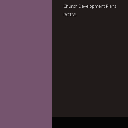
Church Development Plans
ROTAS