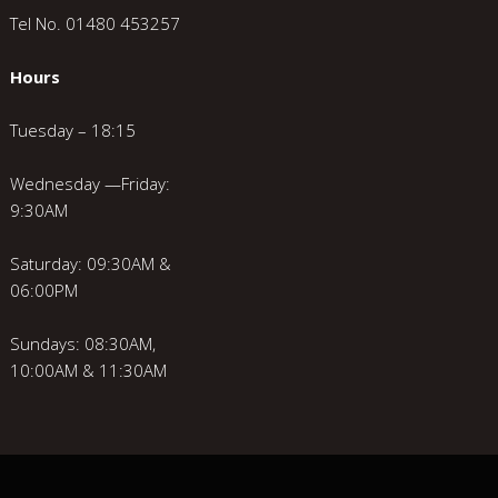
Tel No. 01480 453257
Hours
Tuesday – 18:15
Wednesday —Friday:
9:30AM
Saturday: 09:30AM &
06:00PM
Sundays: 08:30AM,
10:00AM & 11:30AM