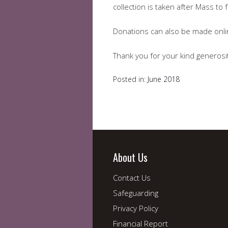
collection is taken after Mass to
Donations can also be made onl
Thank you for your kind generosi
Posted in:
June 2018
About Us
Contact Us
Safeguarding
Privacy Policy
Financial Report