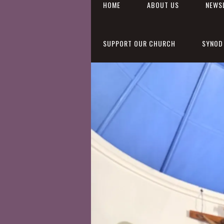
HOME
ABOUT US
NEWS
SUPPORT OUR CHURCH
SYNOD