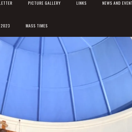
LETTER
PICTURE GALLERY
LINKS
NEWS AND EVEN
 2023
MASS TIMES