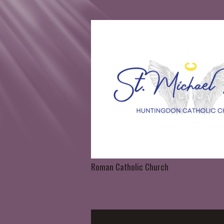
Roman Catholic Church