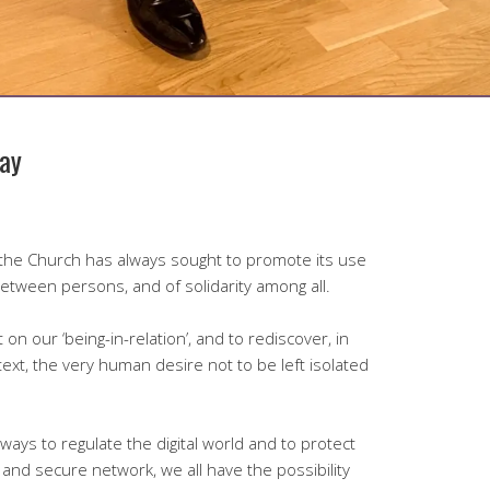
ay
, the Church has always sought to promote its use
between persons, and of solidarity among all.
t on our ‘being-in-relation’, and to rediscover, in
xt, the very human desire not to be left isolated
ays to regulate the digital world and to protect
n and secure network, we all have the possibility