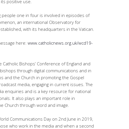
its positive use.
 people one in four is involved in episodes of
omenon, an international Observatory for
established, with its headquarters in the Vatican.
 message here:
www.catholicnews.org.uk/wcd19-
e Catholic Bishops’ Conference of England and
bishops through digital communications and in
ops and the Church in promoting the Gospel
 broadcast media, engaging in current issues. The
dia enquiries and is a key resource for national
nals. It also plays an important role in
 the Church through word and image.
World Communications Day on 2nd June in 2019,
those who work in the media and when a second