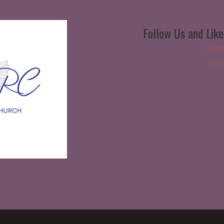
Follow Us and Like
Face
You