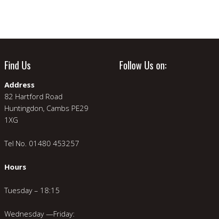
Find Us
Follow Us on:
Address
82 Hartford Road
Huntingdon, Cambs PE29
1XG
Tel No. 01480 453257
Hours
Tuesday – 18:15
Wednesday —Friday: