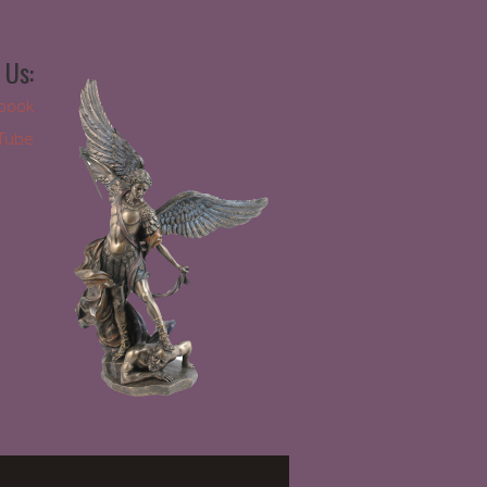
 Us:
book
Tube