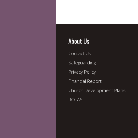
About Us
Contact Us
Safeguarding
Privacy Policy
Financial Report
Church Development Plans
ROTAS