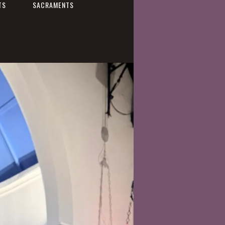
TS
SACRAMENTS