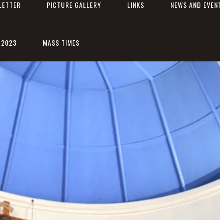
LETTER
PICTURE GALLERY
LINKS
NEWS AND EVEN
 2023
MASS TIMES