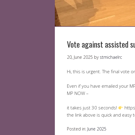
Vote against assisted s
20, June 2025
by
stmichaelrc
Hi, this is urgent. The final vote
Even if you have emailed your MP 
MP NOW –
it takes just 30 seconds!
https
the link above is quick and easy 
Posted in:
June 2025