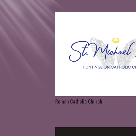
Roman Catholic Church