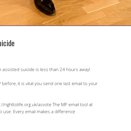
uicide
 on assisted suicide is less than 24 hours away!
before, it is vital you send one last email to your
://righttolife.org.uk/asvote The MP email tool at
to use. Every email makes a difference