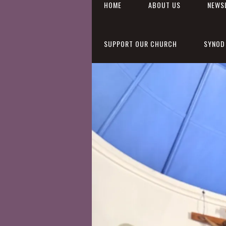
HOME
ABOUT US
NEWS
SUPPORT OUR CHURCH
SYNOD