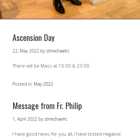
Ascension Day
22, May 2022
by
stmichaelrc
There will be Mass at 10:00 & 20:00
Posted in:
May 2022
Message from Fr. Philip
1, April 2022
by
stmichaelrc
I have good news for you all, I have tested negative