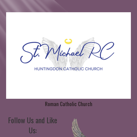
Roman Catholic Church
Follow Us and Like
Us: