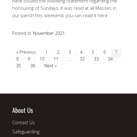
have issued the following statement regarding the
honouring of Sundays, it was read at all Masses in
our parish this weekend, you can read it here
Posted in:
November 2021
« Previous
1
2
3
4
5
6
7
8
9
10
11
…
32
33
34
35
36
Next »
About Us
Contact Us
Safeguarding