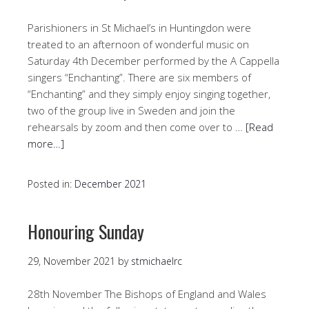
Parishioners in St Michael’s in Huntingdon were
treated to an afternoon of wonderful music on
Saturday 4th December performed by the A Cappella
singers “Enchanting”. There are six members of
“Enchanting” and they simply enjoy singing together,
two of the group live in Sweden and join the
rehearsals by zoom and then come over to …
[Read
more…]
Posted in:
December 2021
Honouring Sunday
29, November 2021
by
stmichaelrc
28th November The Bishops of England and Wales