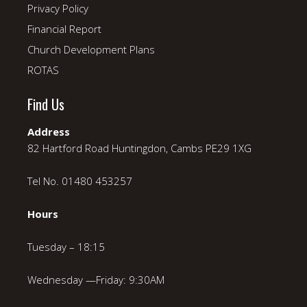
Privacy Policy
Financial Report
Church Development Plans
ROTAS
Find Us
Address
82 Hartford Road Huntingdon, Cambs PE29 1XG
Tel No. 01480 453257
Hours
Tuesday – 18:15
Wednesday —Friday: 9:30AM