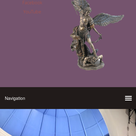
Facebook
YouTube