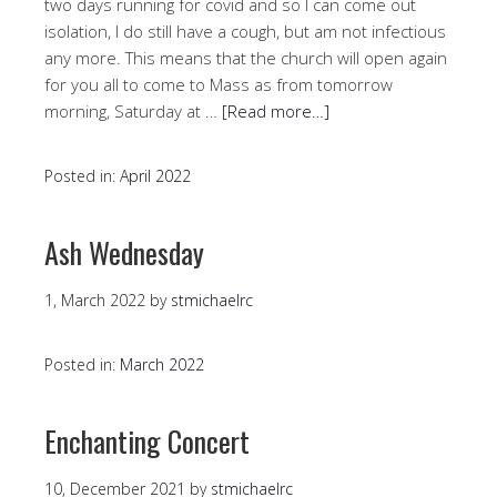
two days running for covid and so I can come out
isolation, I do still have a cough, but am not infectious
any more. This means that the church will open again
for you all to come to Mass as from tomorrow
morning, Saturday at …
[Read more…]
Posted in:
April 2022
Ash Wednesday
1, March 2022
by
stmichaelrc
Posted in:
March 2022
Enchanting Concert
10, December 2021
by
stmichaelrc