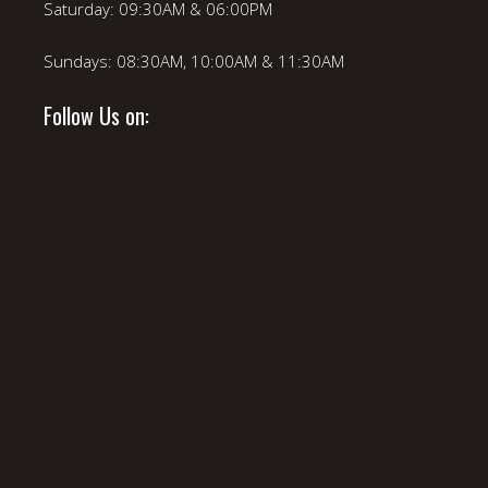
Saturday: 09:30AM & 06:00PM
Sundays: 08:30AM, 10:00AM & 11:30AM
Follow Us on: